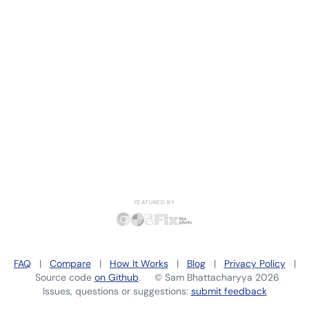
FEATURED BY
FAQ
|
Compare
|
How It Works
|
Blog
|
Privacy Policy
|
Source code
on Github
. ©
Sam Bhattacharyya
2026
Issues, questions or suggestions:
submit feedback