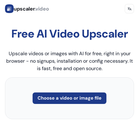
upscaler
.video
Free AI Video Upscaler
Upscale videos or images with AI for free, right in your
browser - no signups, installation or config necessary. It
is fast, free and open source.
Choose a video or image file